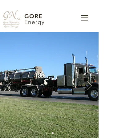
GORE
Energy