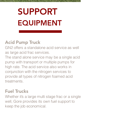
SUPPORT
EQUIPMENT
Acid Pump Truck
GN2 offers a standalone acid service as well
as large acid frac services.
The stand alone service may be a single acid
pump with transport or multiple pumps for
high rate. The acid service also works in
conjunction with the nitrogen services to
provide all types of nitrogen foamed acid
treatments.
Fuel Trucks
Whether it’s a large multi stage frac or a single
well, Gore provides its own fuel support to
keep the job economical.